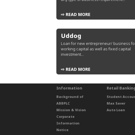
⇨ READ MORE
Uddog
Loan for new entrepreneur/ business fo
working capital as well as fixed capital
investment...
⇨ READ MORE
Information
Retail Bankin
Background of
Student Accou
ABBPLC
Max Saver
Mission & Vision
Auto Loan
Corporate
Information
Notice