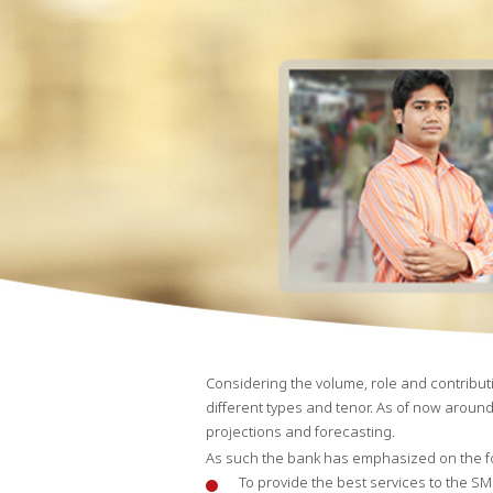
Considering the volume, role and contributi
different types and tenor. As of now around
projections and forecasting.
As such the bank has emphasized on the fo
To provide the best services to the SM