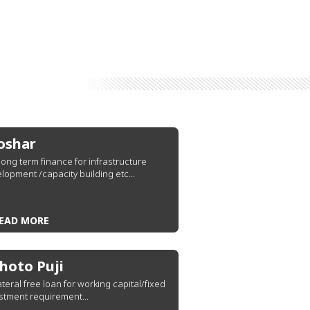
oshar
s long term finance for infrastructure
lopment /capacity building etc...
EAD MORE
hoto Puji
ateral free loan for working capital/fixed
stment requirement...