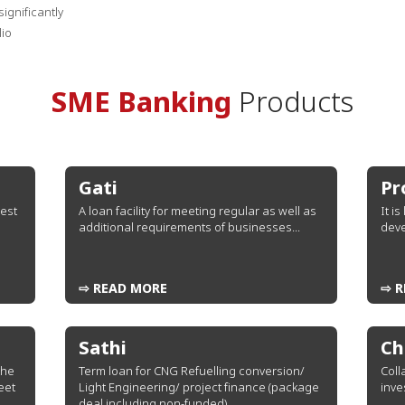
ignificantly
lio
SME Banking
Products
Gati
Pr
rest
A loan facility for meeting regular as well as
It i
additional requirements of businesses...
deve
⇨ READ MORE
⇨ R
Sathi
Ch
the
Term loan for CNG Refuelling conversion/
Coll
eet
Light Engineering/ project finance (package
inve
deal including non-funded)...