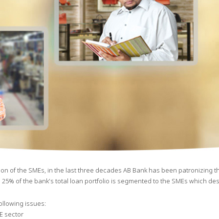
on of the SMEs, in the last three decades AB Bank has been patronizing this
 25% of the bank’s total loan portfolio is segmented to the SMEs which dese
llowing issues:
E sector