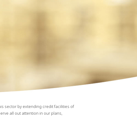
 sector by extending credit facilities of
rve all out attention in our plans,