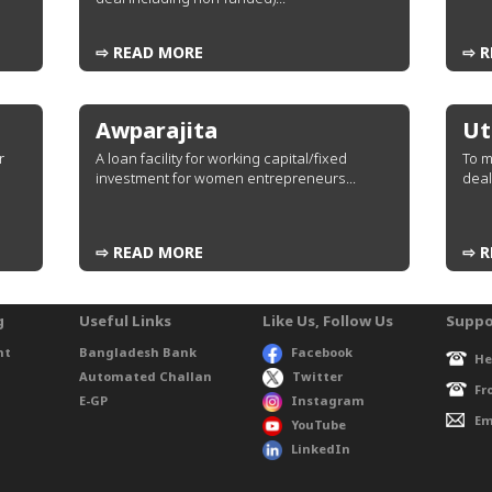
⇨ READ MORE
⇨ R
Awparajita
Ut
r
A loan facility for working capital/fixed
To m
investment for women entrepreneurs...
deal
⇨ READ MORE
⇨ R
g
Useful Links
Like Us, Follow Us
Suppo
nt
Bangladesh Bank
Facebook
He
Automated Challan
Twitter
Fr
E-GP
Instagram
Em
YouTube
LinkedIn