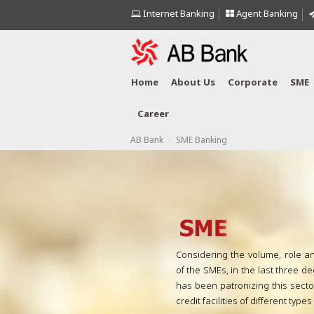
Internet Banking
Agent Banking
Home
About Us
Corporate
SME
Career
>
AB Bank
SME Banking
Considering the volume, role a
of the SMEs, in the last three 
has been patronizing this sect
credit facilities of different type