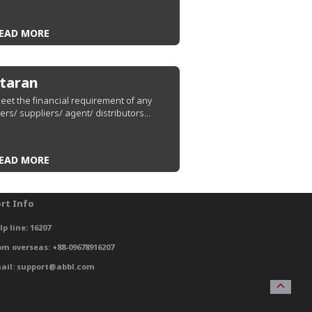
EAD MORE
taran
eet the financial requirement of any
ers/ suppliers/ agent/ distributors...
EAD MORE
rt Info
lp line: 16207
om overseas: +88-09678916207
ail: support@abbl.com