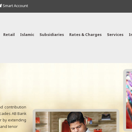
Smart Account
Retail
Islamic
Subsidiaries
Rates & Charges
Services
I
nd contribution
decades AB Bank
or by extending
s and tenor