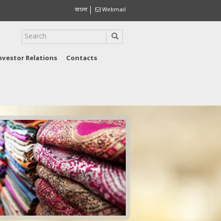
বাংলা
Webmail
nvestor Relations
Contacts