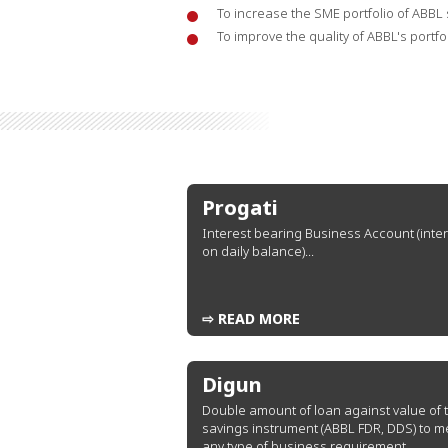
To increase the SME portfolio of ABBL s
To improve the quality of ABBL's portfo
Progati
Interest bearing Business Account (inte
on daily balance)...
⇨ READ MORE
Digun
Double amount of loan against value of 
savings instrument (ABBL FDR, DDS) to m
any type of business requirement...