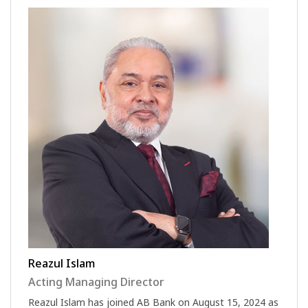
Reazul Islam
Acting Managing Director
Reazul Islam has joined AB Bank on August 15, 2024 as