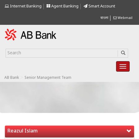
Internet Banking
Agent Banking
Smart Account
বাংলা
Webmail
>
AB Bank
Senior Management Team
Reazul Islam