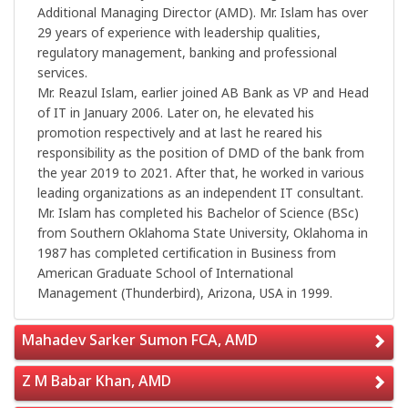
Additional Managing Director (AMD). Mr. Islam has over
29 years of experience with leadership qualities,
regulatory management, banking and professional
services.
Mr. Reazul Islam, earlier joined AB Bank as VP and Head
of IT in January 2006. Later on, he elevated his
promotion respectively and at last he reared his
responsibility as the position of DMD of the bank from
the year 2019 to 2021. After that, he worked in various
leading organizations as an independent IT consultant.
Mr. Islam has completed his Bachelor of Science (BSc)
from Southern Oklahoma State University, Oklahoma in
1987 has completed certification in Business from
American Graduate School of International
Management (Thunderbird), Arizona, USA in 1999.
Mahadev Sarker Sumon FCA, AMD
Z M Babar Khan, AMD