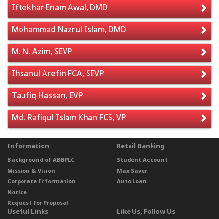
Iftekhar Enam Awal, DMD
Mohammad Nazrul Islam, DMD
M. N. Azim, SEVP
Ihsanul Arefin FCA, SEVP
Taufiq Hassan, EVP
Md. Rafiqul Islam Khan FCS, VP
Information
Retail Banking
Background of ABBPLC
Student Account
Mission & Vision
Max Saver
Corporate Information
Auto Loan
Notice
Request for Proposal
Useful Links
Like Us, Follow Us