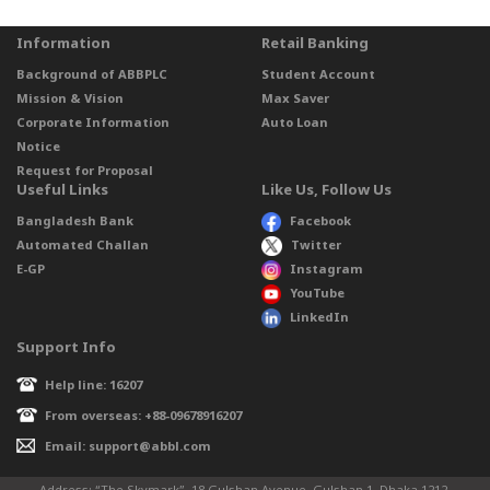
Information
Retail Banking
Background of ABBPLC
Student Account
Mission & Vision
Max Saver
Corporate Information
Auto Loan
Notice
Request for Proposal
Useful Links
Like Us, Follow Us
Bangladesh Bank
Facebook
Automated Challan
Twitter
E-GP
Instagram
YouTube
LinkedIn
Support Info
Help line: 16207
From overseas: +88-09678916207
Email: support@abbl.com