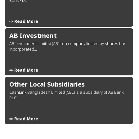
Bank PLC....
⇨ Read More
AB Investment
AB Investment Limited (ABIL), a company limited by shares has
incorporated...
⇨ Read More
Other Local Subsidiaries
CashLink Bangladesh Limited (CBL) is a subsidiary of AB Bank
PLC....
⇨ Read More