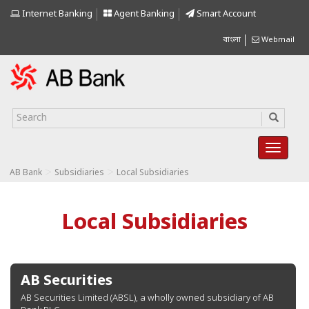
Internet Banking
Agent Banking
Smart Account
বাংলা
Webmail
>
>
AB Bank
Subsidiaries
Local Subsidiaries
Local Subsidiaries
AB Securities
AB Securities Limited (ABSL), a wholly owned subsidiary of AB