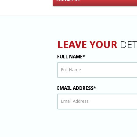
Contact Us
LEAVE YOUR
DET
FULL NAME*
EMAIL ADDRESS*