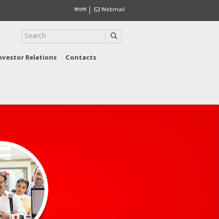
বাংলা
Webmail
nvestor Relations
Contacts