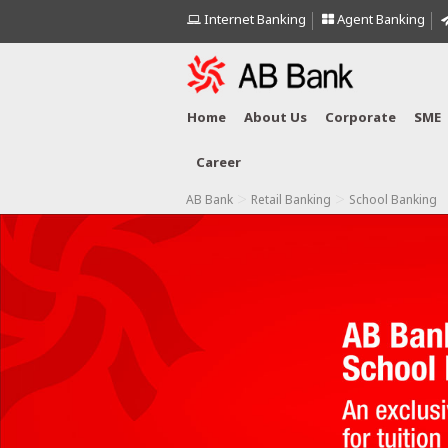
Internet Banking
Agent Banking
Home
About Us
Corporate
SME
Career
>
>
AB Bank
Retail Banking
School Banking