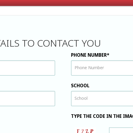
AILS TO CONTACT YOU
PHONE NUMBER*
SCHOOL
TYPE THE CODE IN THE IMA