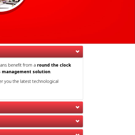
ians benefit from a
round the clock
s management solution
.
er you the latest technological