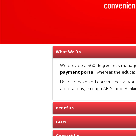
What We Do
We provide a 360 degree fees manageme
payment portal
, whereas the educati
Bringing ease and convenience at your 
adaptations, through AB School Banki
Benefits
FAQs