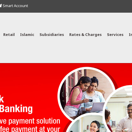
Smart Account
Retail
Islamic
Subsidiaries
Rates & Charges
Services
I