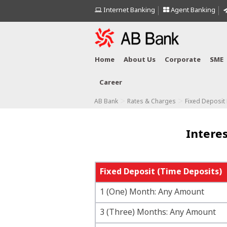
Internet Banking
Agent Banking
Home
About Us
Corporate
SME
Career
>
>
AB Bank
Rates & Charges
Fixed Deposit
Interes
Fixed Deposit (Time Deposits)
1 (One) Month: Any Amount
3 (Three) Months: Any Amount