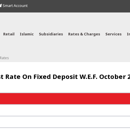
Smart Account
Retail
Islamic
Subsidiaries
Rates & Charges
Services
I
 Rates
t Rate On Fixed Deposit W.e.f. October 