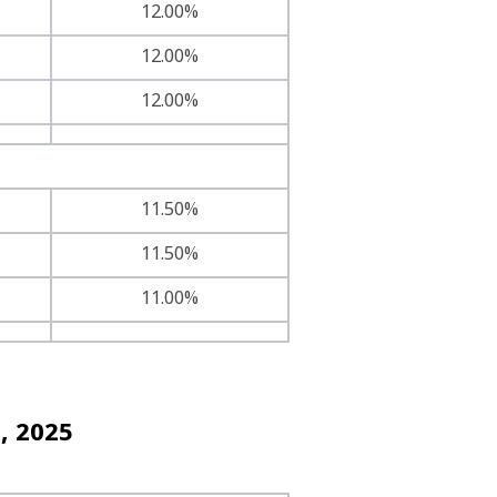
12.00%
12.00%
12.00%
11.50%
11.50%
11.00%
7, 2025