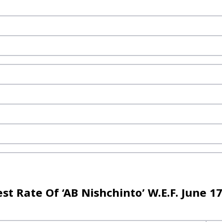
st Rate Of ‘AB Nishchinto’ W.e.f. June 1