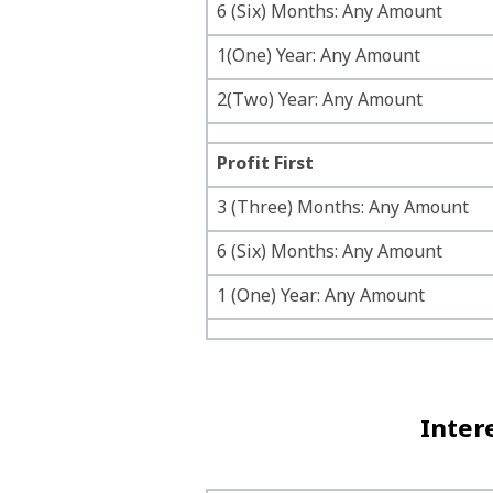
6 (Six) Months: Any Amount
1(One) Year: Any Amount
2(Two) Year: Any Amount
Profit First
3 (Three) Months: Any Amount
6 (Six) Months: Any Amount
1 (One) Year: Any Amount
Intere