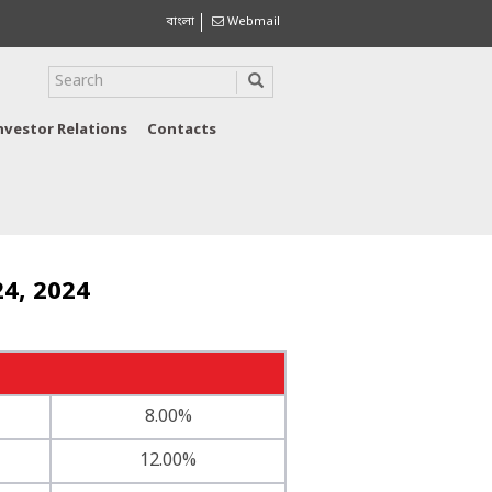
বাংলা
Webmail
nvestor Relations
Contacts
24, 2024
8.00%
12.00%