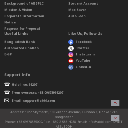
Background of ABBPLC
Student Account
Mission & Vision
Max Saver
Corporate Information
Auto Loan
Notice
Request for Proposal
Useful Links
Like Us, Follow Us
Bangladesh Bank
Facebook
Automated Challan
Twitter
E-GP
Instagram
YouTube
LinkedIn
Support Info
Help line: 16207
From overseas: +88-09678916207
Email: support@abbl.com
Address: “The Skymark”, 18 Gulshan Avenue, Gulshan 1, Dhaka 1212,
Bangladesh
Phone: +88-09678555000, Fax: +880-2-58814288, Email: info@abbl.com, SWIFT:
ABBLBDDH