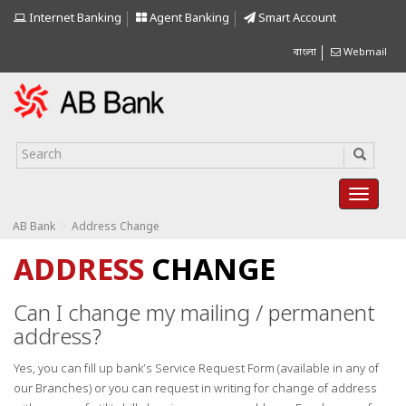
Internet Banking
Agent Banking
Smart Account
বাংলা
Webmail
>
AB Bank
Address Change
ADDRESS
CHANGE
Can I change my mailing / permanent
address?
Yes, you can fill up bank’s Service Request Form (available in any of
our Branches) or you can request in writing for change of address