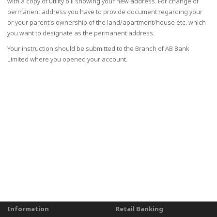
with a copy of utility bill showing your new address. For change of
permanent address you have to provide document regarding your
or your parent’s ownership of the land/apartment/house etc. which
you want to designate as the permanent address.
Your instruction should be submitted to the Branch of AB Bank
Limited where you opened your account.
Information
Retail Banking