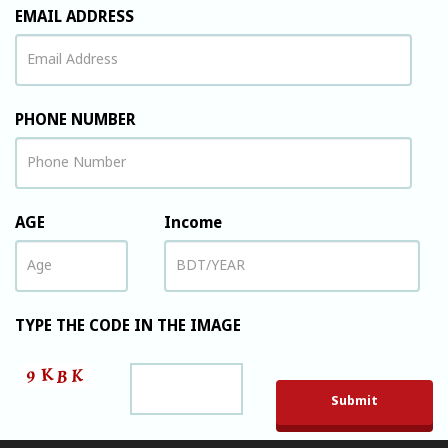
EMAIL ADDRESS
PHONE NUMBER
AGE
Income
TYPE THE CODE IN THE IMAGE
Please leave t