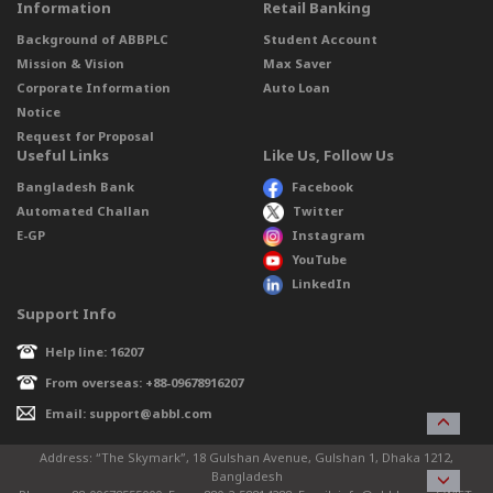
Information
Retail Banking
Background of ABBPLC
Student Account
Mission & Vision
Max Saver
Corporate Information
Auto Loan
Notice
Request for Proposal
Useful Links
Like Us, Follow Us
Bangladesh Bank
Facebook
Automated Challan
Twitter
E-GP
Instagram
YouTube
LinkedIn
Support Info
Help line: 16207
From overseas: +88-09678916207
Email: support@abbl.com
Address: “The Skymark”, 18 Gulshan Avenue, Gulshan 1, Dhaka 1212,
Bangladesh