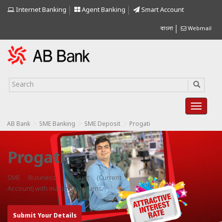
Internet Banking
Agent Banking
Smart Account
বাংলা
Webmail
>
>
>
AB Bank
SME Banking
SME Deposit
Progati
Progati
SME Business Account (Current
Account) with maximum returns.
Submit Your Details