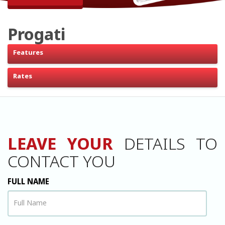
Progati
Features
Rates
LEAVE YOUR
DETAILS TO
CONTACT YOU
FULL NAME