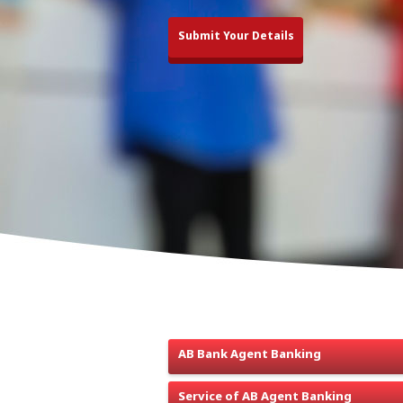
Submit Your Details
Agent Banking is defined as the banking 
owner of an outlet who conducts banking tra
services to the vastly unbanked segments o
AB Bank Agent Banking
Service of AB Agent Banking