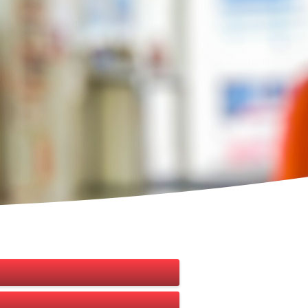
 under a valid agreement. An Agent is the
BB) in 2013. The aim is to provide financial
tions.