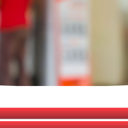
services provided (outside of regular bank branches) by engaging agents
nsaction on behalf of a Bank. It was first introduced by Bangladesh Bank (
f the population, especially those from the geographically dispersed loca