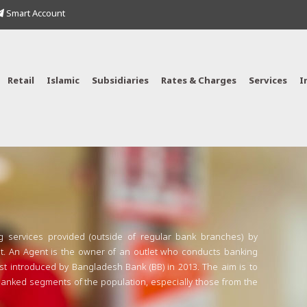
Smart Account
Retail
Islamic
Subsidiaries
Rates & Charges
Services
I
g services provided (outside of regular bank branches) by
. An Agent is the owner of an outlet who conducts banking
rst introduced by Bangladesh Bank (BB) in 2013. The aim is to
nbanked segments of the population, especially those from the