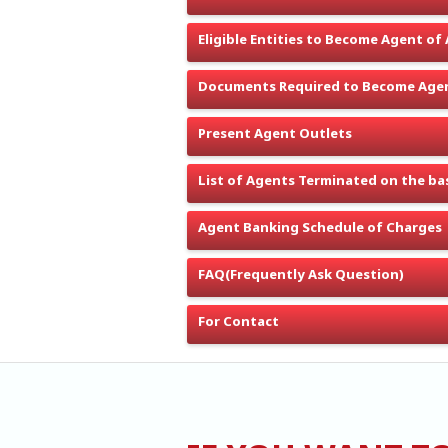
Eligible Entities to Become Agent of
Documents Required to Become Agen
Present Agent Outlets
List of Agents Terminated on the bas
Agent Banking Schedule of Charges
FAQ(Frequently Ask Question)
For Contact