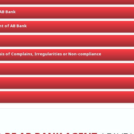
 AB Bank
t of AB Bank
is of Complains, Irregularities or Non-compliance