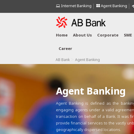
Internet Banking
Agent Banking
Home
About Us
Corporate
SME
Career
>
AB Bank
Agent Banking
Agent Banking
Agent Banking is defined as the bankin
engaging agents under a valid agreement
transaction on behalf of a Bank. It was fi
provide financial services to the vastly u
geographically dispersed locations.