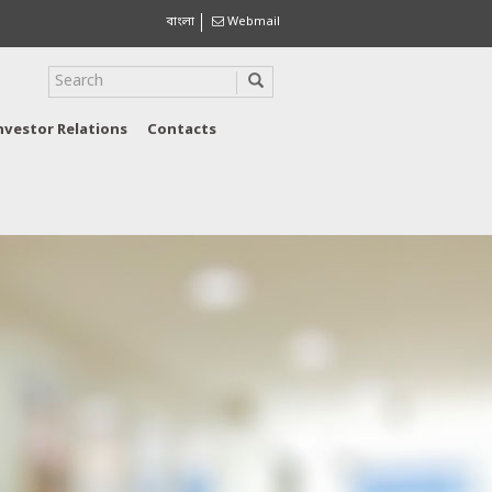
বাংলা
Webmail
nvestor Relations
Contacts