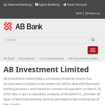
Internet Banking
Agent Banking
Smart Account
বাংলা
Webmail
>
>
>
AB Bank
Subsidiaries
Local Subsidiaries
AB Investment Limited
AB Investment Limited
AB Investment Limited (ABIL), a company limited by shares has
incorporated in Dhaka on December 24, 2009 to deal with Merchant
Banking business and started its commercial operation on March 10,
2010. ABIL is also a subsidiary company of AB Bank PLC., provides all
types of Merchant Banking services permitted under existing law of
the country.