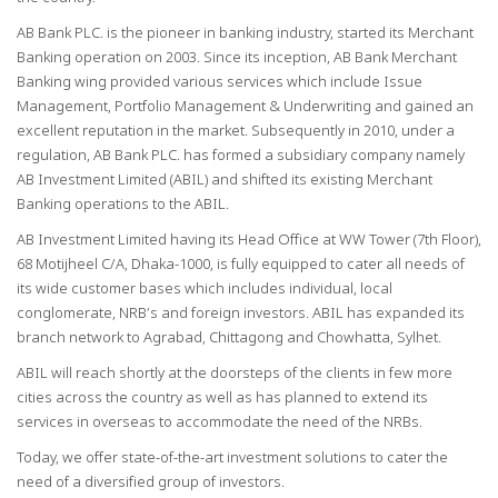
AB Bank PLC. is the pioneer in banking industry, started its Merchant
Banking operation on 2003. Since its inception, AB Bank Merchant
Banking wing provided various services which include Issue
Management, Portfolio Management & Underwriting and gained an
excellent reputation in the market. Subsequently in 2010, under a
regulation, AB Bank PLC. has formed a subsidiary company namely
AB Investment Limited (ABIL) and shifted its existing Merchant
Banking operations to the ABIL.
AB Investment Limited having its Head Office at WW Tower (7th Floor),
68 Motijheel C/A, Dhaka-1000, is fully equipped to cater all needs of
its wide customer bases which includes individual, local
conglomerate, NRB’s and foreign investors. ABIL has expanded its
branch network to Agrabad, Chittagong and Chowhatta, Sylhet.
ABIL will reach shortly at the doorsteps of the clients in few more
cities across the country as well as has planned to extend its
services in overseas to accommodate the need of the NRBs.
Today, we offer state-of-the-art investment solutions to cater the
need of a diversified group of investors.