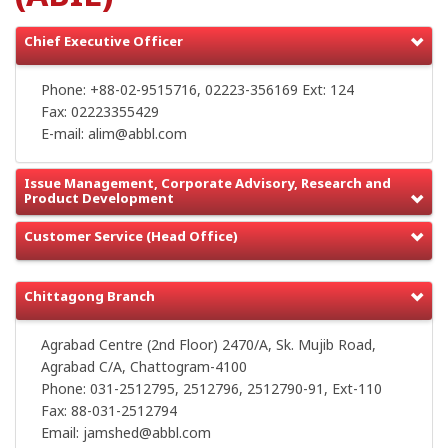
Chief Executive Officer
Phone: +88-02-9515716, 02223-356169 Ext: 124
Fax: 02223355429
E-mail: alim@abbl.com
Issue Management, Corporate Advisory, Research and
Product Development
Customer Service (Head Office)
Chittagong Branch
Agrabad Centre (2nd Floor) 2470/A, Sk. Mujib Road,
Agrabad C/A, Chattogram-4100
Phone: 031-2512795, 2512796, 2512790-91, Ext-110
Fax: 88-031-2512794
Email: jamshed@abbl.com