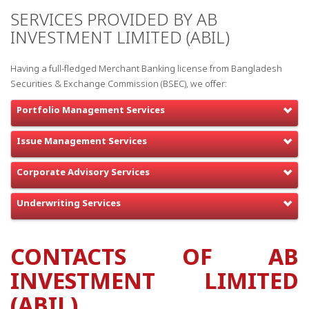
SERVICES PROVIDED BY AB
INVESTMENT LIMITED (ABIL)
Having a full-fledged Merchant Banking license from Bangladesh
Securities & Exchange Commission (BSEC), we offer:
Portfolio Management Services
Issue Management Services
Corporate Advisory Services
Underwriting Services
CONTACTS OF AB
INVESTMENT LIMITED
(ABIL)