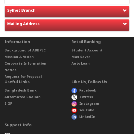
Sylhet Branch
Mailing Address
Information
Retail Banking
Background of ABBPLC
Student Account
Mission & Vision
Max Saver
Corporate Information
Auto Loan
Notice
Request for Proposal
Useful Links
Like Us, Follow Us
Bangladesh Bank
Facebook
Automated Challan
Twitter
E-GP
Instagram
YouTube
LinkedIn
Support Info