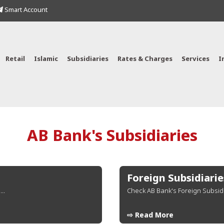
Smart Account
Retail
Islamic
Subsidiaries
Rates & Charges
Services
I
AB Bank's Subsidiaries
Foreign Subsidiarie
..
Check AB Bank's Foreign Subsidi
⇨ Read More