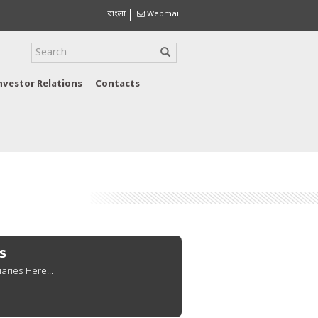
বাংলা
Webmail
nvestor Relations
Contacts
s
aries Here...