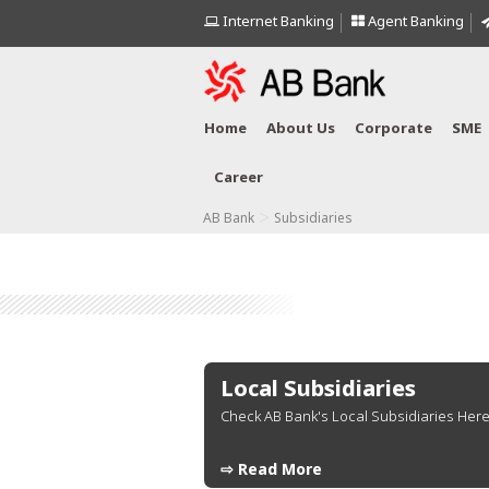
Internet Banking
Agent Banking
Home
About Us
Corporate
SME
Career
>
AB Bank
Subsidiaries
Local Subsidiaries
Check AB Bank's Local Subsidiaries Here.
⇨ Read More