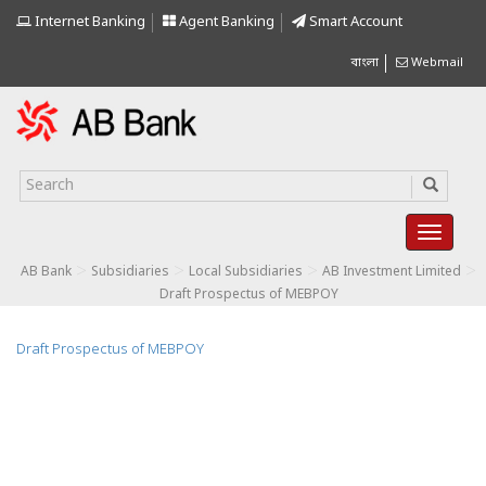
Internet Banking
Agent Banking
Smart Account
বাংলা
Webmail
>
>
>
>
AB Bank
Subsidiaries
Local Subsidiaries
AB Investment Limited
Draft Prospectus of MEBPOY
Draft Prospectus of MEBPOY