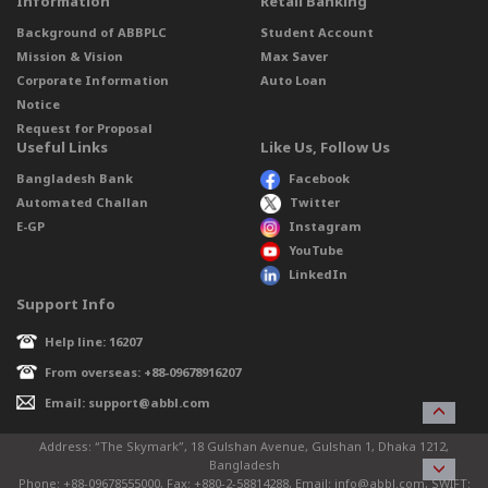
Information
Retail Banking
Background of ABBPLC
Student Account
Mission & Vision
Max Saver
Corporate Information
Auto Loan
Notice
Request for Proposal
Useful Links
Like Us, Follow Us
Bangladesh Bank
Facebook
Automated Challan
Twitter
E-GP
Instagram
YouTube
LinkedIn
Support Info
Help line: 16207
From overseas: +88-09678916207
Email: support@abbl.com
Address: “The Skymark”, 18 Gulshan Avenue, Gulshan 1, Dhaka 1212,
Bangladesh
Phone: +88-09678555000, Fax: +880-2-58814288, Email: info@abbl.com, SWIFT: