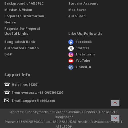
Background of ABBPLC
Student Account
Mission & Vision
Max Saver
Corporate Information
Auto Loan
Notice
Request for Proposal
Useful Links
Like Us, Follow Us
Bangladesh Bank
Facebook
Automated Challan
Twitter
E-GP
Instagram
YouTube
LinkedIn
Support Info
Help line: 16207
From overseas: +88-09678916207
Email: support@abbl.com
Address: “The Skymark”, 18 Gulshan Avenue, Gulshan 1, Dhaka 1212,
Bangladesh
Phone: +88-09678555000, Fax: +880-2-58814288, Email: info@abbl.com, SWIFT:
ABBLBDDH