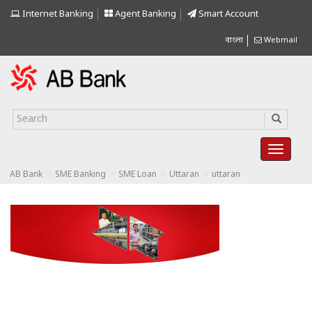
Internet Banking
Agent Banking
Smart Account
বাংলা
Webmail
>
>
>
>
AB Bank
SME Banking
SME Loan
Uttaran
uttaran