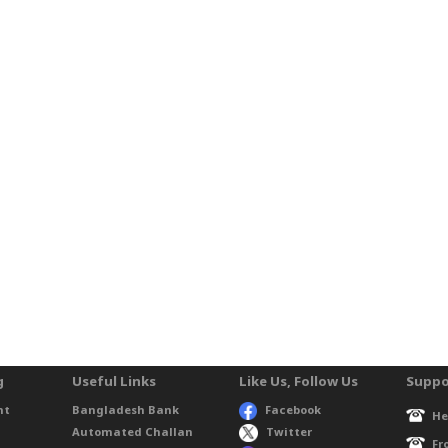
g
Useful Links
Like Us, Follow Us
Suppo
nt
Bangladesh Bank
Facebook
He
Automated Challan
Twitter
Fr