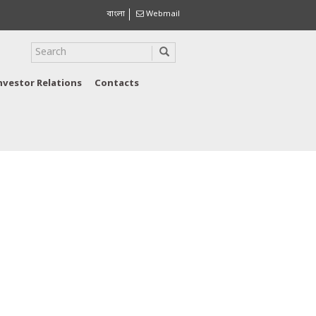
বাংলা
Webmail
nvestor Relations
Contacts