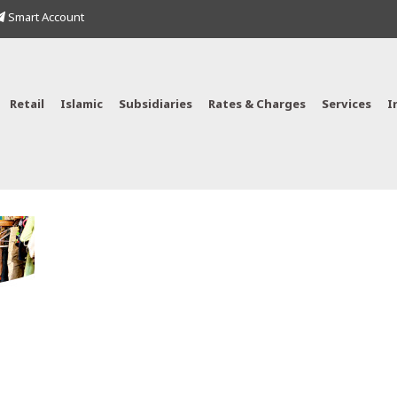
Smart Account
Retail
Islamic
Subsidiaries
Rates & Charges
Services
I