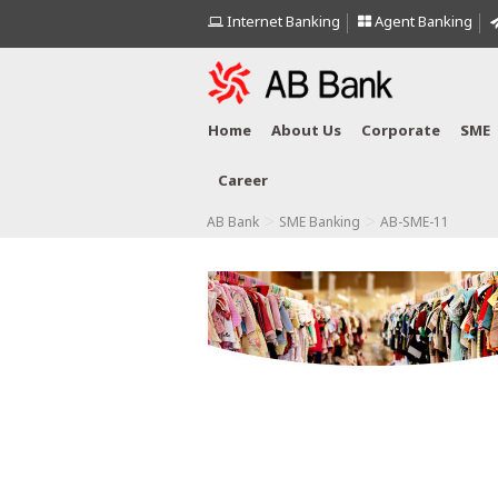
Internet Banking
Agent Banking
Home
About Us
Corporate
SME
Career
>
>
AB Bank
SME Banking
AB-SME-11