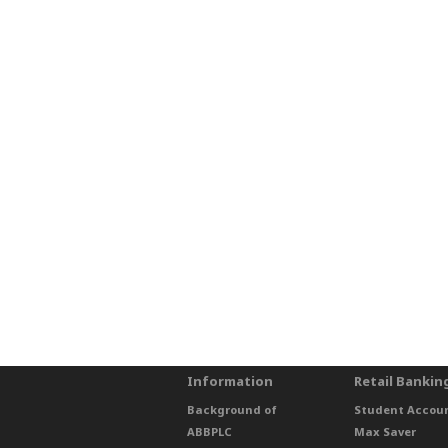
Information
Retail Bankin
Background of
Student Accou
ABBPLC
Max Saver