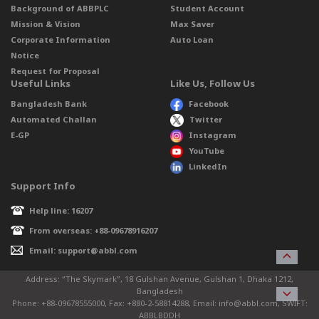
Background of ABBPLC
Student Account
Mission & Vision
Max Saver
Corporate Information
Auto Loan
Notice
Request for Proposal
Useful Links
Like Us, Follow Us
Bangladesh Bank
Facebook
Automated Challan
Twitter
E-GP
Instagram
YouTube
LinkedIn
Support Info
Help line: 16207
From overseas: +88-09678916207
Email: support@abbl.com
Address: “The Skymark”, 18 Gulshan Avenue, Gulshan 1, Dhaka 1212,
Bangladesh
Phone: +88-09678555000, Fax: +880-2-58814288, Email: info@abbl.com, SWIFT:
ABBLBDDH