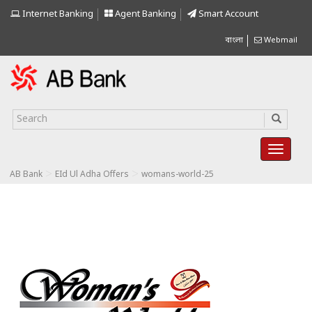
Internet Banking
Agent Banking
Smart Account
বাংলা
Webmail
>
>
AB Bank
EId Ul Adha Offers
womans-world-25