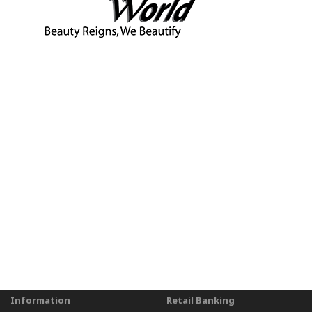
Information
Retail Banking