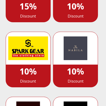
15%
10%
Discount
Discount
10%
10%
Discount
Discount