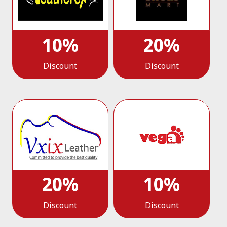
10%
20%
Discount
Discount
20%
10%
Discount
Discount