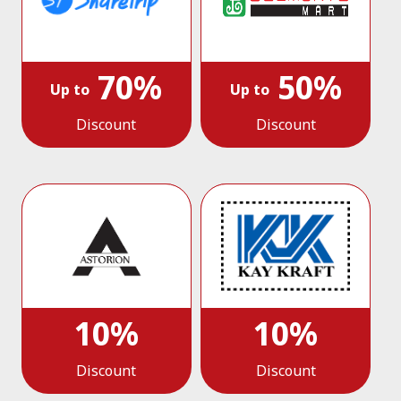
70%
50%
Up to
Up to
Discount
Discount
10%
10%
Discount
Discount