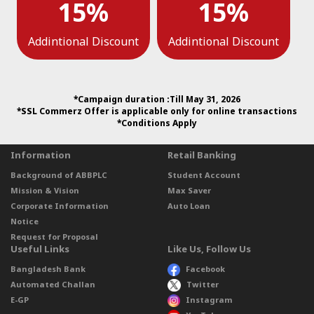
15%
15%
Addintional Discount
Addintional Discount
*Campaign duration :Till May 31, 2026
*SSL Commerz Offer is applicable only for online transactions
*Conditions Apply
Information
Retail Banking
Background of ABBPLC
Student Account
Mission & Vision
Max Saver
Corporate Information
Auto Loan
Notice
Request for Proposal
Useful Links
Like Us, Follow Us
Bangladesh Bank
Facebook
Automated Challan
Twitter
E-GP
Instagram