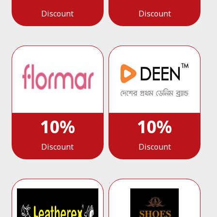
Discount
Discount
10%
10%
Discount
Discount