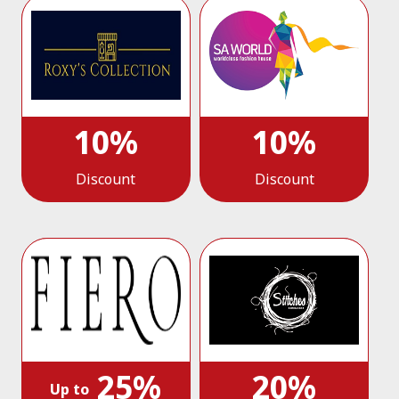
10%
10%
Discount
Discount
25%
20%
Up to