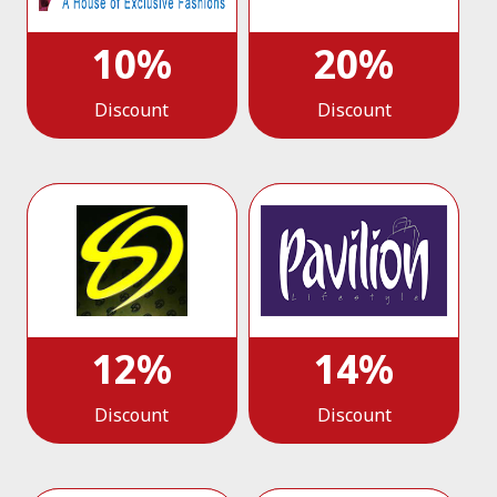
10%
20%
Discount
Discount
12%
14%
Discount
Discount