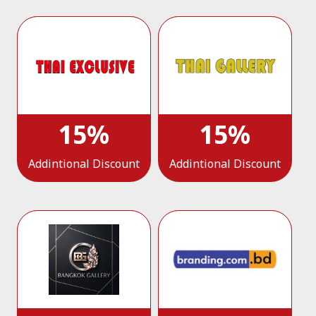
15%
15%
Addintional Discount
Addintional Discount