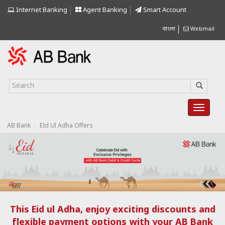
Internet Banking
Agent Banking
Smart Account
বাংলা
Webmail
>
AB Bank
EId Ul Adha Offers
This Eid ul Adha, enjoy exciting discounts and
flexible payment options with your AB Bank