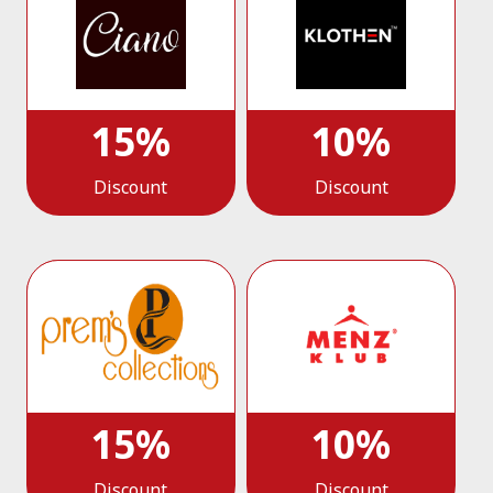
15%
10%
Discount
Discount
15%
10%
Discount
Discount