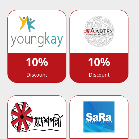
10%
10%
Discount
Discount