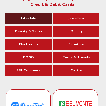
Credit & Debit Cards!
Lifestyle
Jewellery
Beauty & Salon
Dining
Electronics
Furniture
BOGO
Tours & Travels
SSL Commerz
Cattle