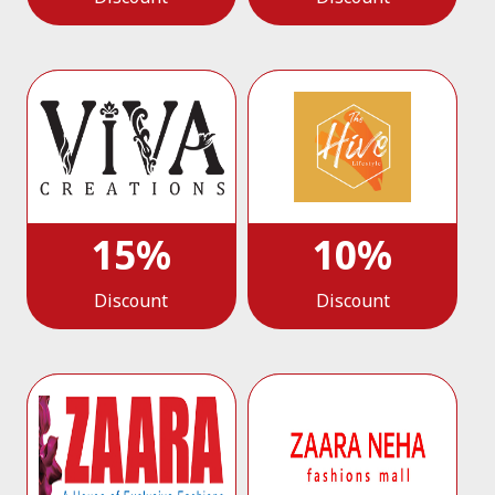
15%
10%
Discount
Discount