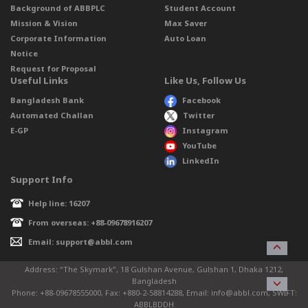
Background of ABBPLC
Student Account
Mission & Vision
Max Saver
Corporate Information
Auto Loan
Notice
Request for Proposal
Useful Links
Like Us, Follow Us
Bangladesh Bank
Facebook
Automated Challan
Twitter
E-GP
Instagram
YouTube
LinkedIn
Support Info
Help line: 16207
From overseas: +88-09678916207
Email: support@abbl.com
Address: “The Skymark”, 18 Gulshan Avenue, Gulshan 1, Dhaka 1212,
Bangladesh
Phone: +88-09678555000, Fax: +880-2-58814288, Email: info@abbl.com, SWIFT:
ABBLBDDH