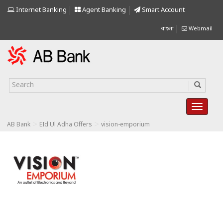
Internet Banking
Agent Banking
Smart Account
বাংলা
Webmail
>
>
AB Bank
EId Ul Adha Offers
vision-emporium