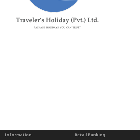
Information
Retail Banking