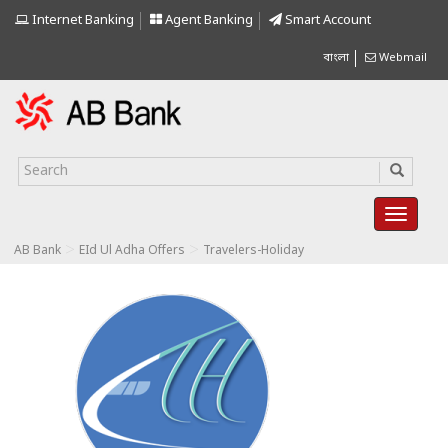
Internet Banking
Agent Banking
Smart Account
বাংলা
Webmail
>
>
AB Bank
EId Ul Adha Offers
Travelers-Holiday