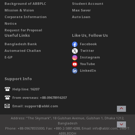
Background of ABBPLC
Student Account
Mission & Vision
Max Saver
Corporate Information
Auto Loan
Notice
Request for Proposal
Useful Links
Like Us, Follow Us
Bangladesh Bank
Facebook
Automated Challan
Twitter
E-GP
Instagram
YouTube
LinkedIn
Support Info
Help line: 16207
From overseas: +88-09678916207
Email: support@abbl.com
Address: “The Skymark”, 18 Gulshan Avenue, Gulshan 1, Dhaka 1212,
Bangladesh
Phone: +88-09678555000, Fax: +880-2-58814288, Email: info@abbl.com, SWIFT:
ABBLBDDH