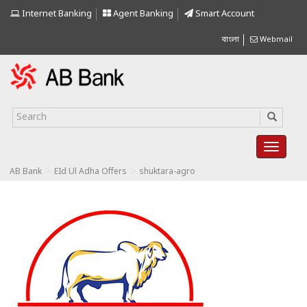
Internet Banking
Agent Banking
Smart Account
বাংলা
Webmail
>
>
AB Bank
EId Ul Adha Offers
shuktara-agro