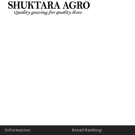
Information
Retail Banking