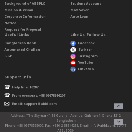
Background of ABBPLC
Student Account
Mission & Vision
Max Saver
Corporate Information
Auto Loan
Notice
Request for Proposal
Useful Links
Like Us, Follow Us
Bangladesh Bank
Facebook
Automated Challan
Twitter
E-GP
Instagram
YouTube
LinkedIn
Support Info
Help line: 16207
From overseas: +88-09678916207
Email: support@abbl.com
Address: “The Skymark”, 18 Gulshan Avenue, Gulshan 1, Dhaka 1212,
Bangladesh
Phone: +88-09678555000, Fax: +880-2-58814288, Email: info@abbl.com, SWIFT:
ABBLBDDH