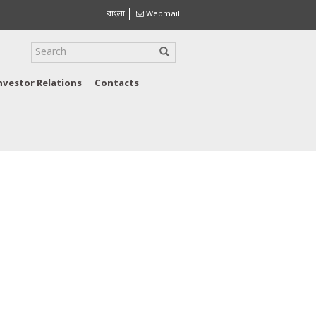
বাংলা
Webmail
nvestor Relations
Contacts