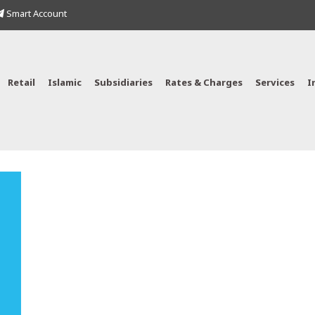
Smart Account
Retail
Islamic
Subsidiaries
Rates & Charges
Services
I