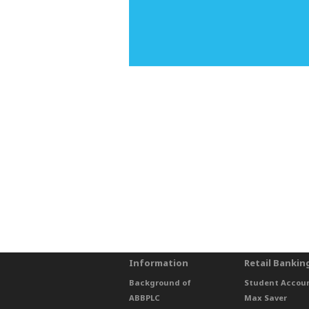
Information
Retail Bankin
Background of
Student Accou
ABBPLC
Max Saver