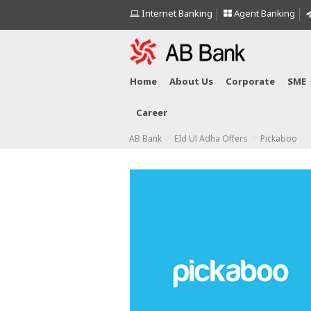
Internet Banking
Agent Banking
Home
About Us
Corporate
SME
Career
>
>
AB Bank
EId Ul Adha Offers
Pickaboo