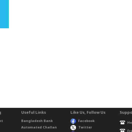
g
Useful Links
Like Us, Follow Us
Suppo
nt
Bangladesh Bank
Facebook
He
Automated Challan
Twitter
Fr