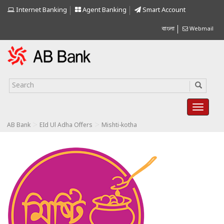
Internet Banking
Agent Banking
Smart Account
বাংলা
Webmail
>
>
AB Bank
EId Ul Adha Offers
Mishti-kotha