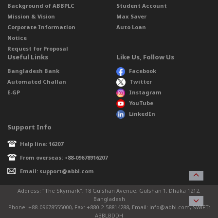
Background of ABBPLC
Student Account
Mission & Vision
Max Saver
Corporate Information
Auto Loan
Notice
Request for Proposal
Useful Links
Like Us, Follow Us
Bangladesh Bank
Facebook
Automated Challan
Twitter
E-GP
Instagram
YouTube
LinkedIn
Support Info
Help line: 16207
From overseas: +88-09678916207
Email: support@abbl.com
Address: “The Skymark”, 18 Gulshan Avenue, Gulshan 1, Dhaka 1212,
Bangladesh
Phone: +88-09678555000, Fax: +880-2-58814288, Email: info@abbl.com, SWIFT:
ABBLBDDH