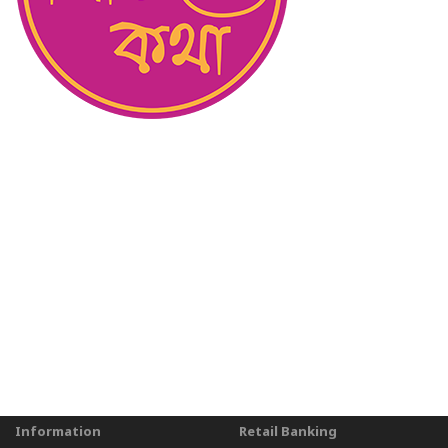
Information
Retail Banking