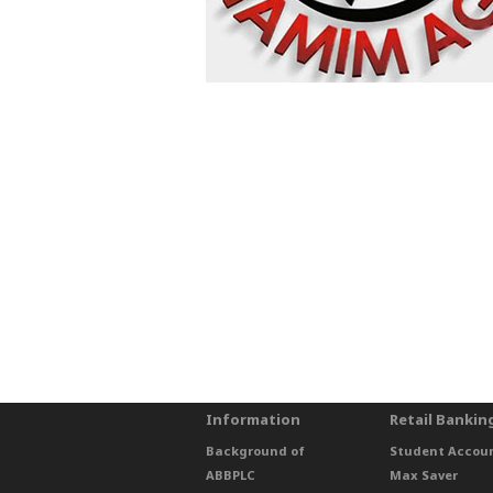
Information
Retail Bankin
Background of
Student Accou
ABBPLC
Max Saver