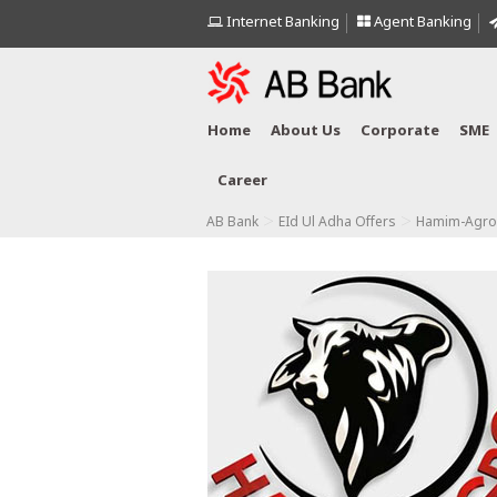
Internet Banking
Agent Banking
Home
About Us
Corporate
SME
Career
>
>
AB Bank
EId Ul Adha Offers
Hamim-Agro