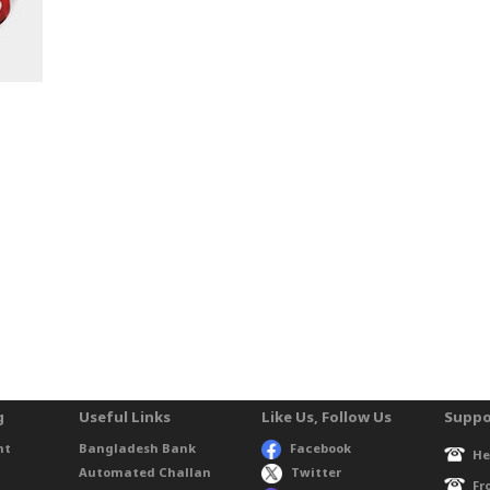
g
Useful Links
Like Us, Follow Us
Suppo
nt
Bangladesh Bank
Facebook
He
Automated Challan
Twitter
Fr