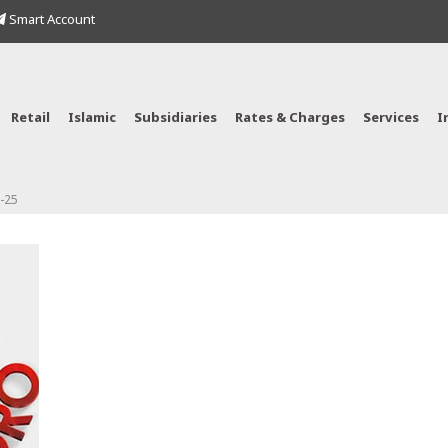
Smart Account
Retail
Islamic
Subsidiaries
Rates & Charges
Services
I
-25