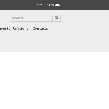
বাংলা
Webmail
nvestor Relations
Contacts