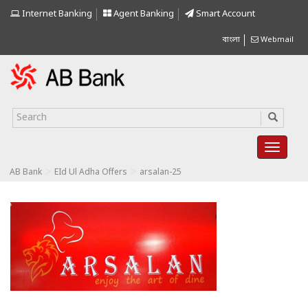
Internet Banking
Agent Banking
Smart Account
বাংলা
Webmail
>
>
AB Bank
EId Ul Adha Offers
arsalan-25