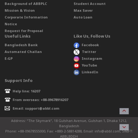
Background of ABBPLC
Student Account
Mission & Vision
Max Saver
Corporate Information
Auto Loan
Notice
Request for Proposal
Useful Links
Like Us, Follow Us
Bangladesh Bank
Facebook
Automated Challan
Twitter
E-GP
Instagram
YouTube
LinkedIn
Support Info
Help line: 16207
From overseas: +88-09678916207
Email: support@abbl.com
Address: “The Skymark”, 18 Gulshan Avenue, Gulshan 1, Dhaka 1212,
Bangladesh
Phone: +88-09678555000, Fax: +880-2-58814288, Email: info@abbl.com, SWIFT:
ABBLBDDH