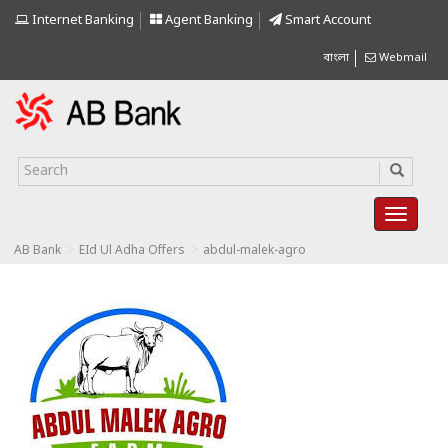
Internet Banking
Agent Banking
Smart Account
বাংলা
Webmail
>
>
AB Bank
EId Ul Adha Offers
abdul-malek-agro