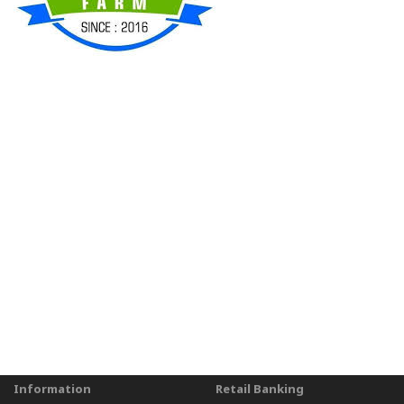
Information
Retail Banking