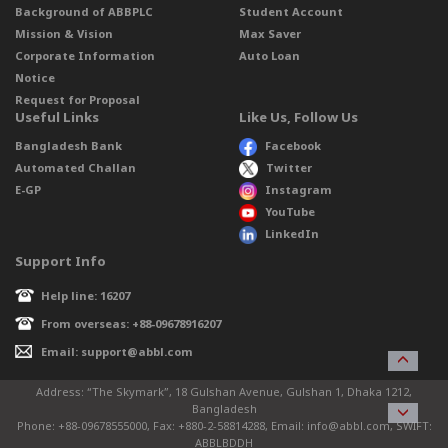
Background of ABBPLC
Student Account
Mission & Vision
Max Saver
Corporate Information
Auto Loan
Notice
Request for Proposal
Useful Links
Like Us, Follow Us
Bangladesh Bank
Facebook
Automated Challan
Twitter
E-GP
Instagram
YouTube
LinkedIn
Support Info
Help line: 16207
From overseas: +88-09678916207
Email: support@abbl.com
Address: “The Skymark”, 18 Gulshan Avenue, Gulshan 1, Dhaka 1212,
Bangladesh
Phone: +88-09678555000, Fax: +880-2-58814288, Email: info@abbl.com, SWIFT:
ABBLBDDH