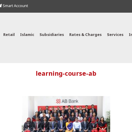
Smart Account
Retail
Islamic
Subsidiaries
Rates & Charges
Services
I
learning-course-ab