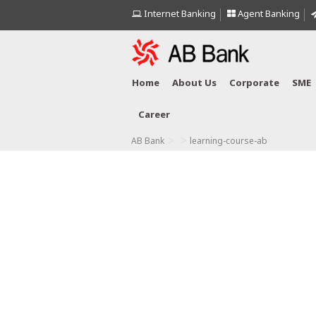
Internet Banking
Agent Banking
Home
About Us
Corporate
SME
Career
>
>
AB Bank
learning-course-ab