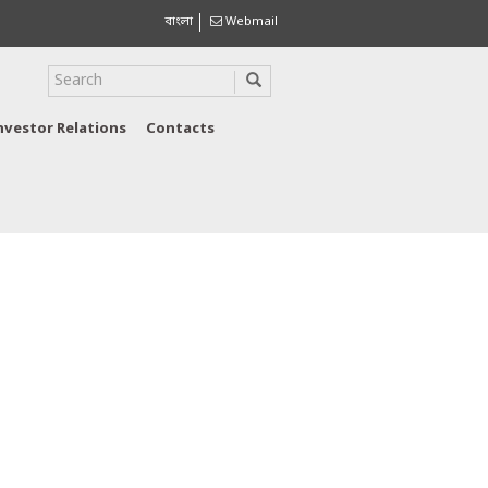
বাংলা
Webmail
nvestor Relations
Contacts