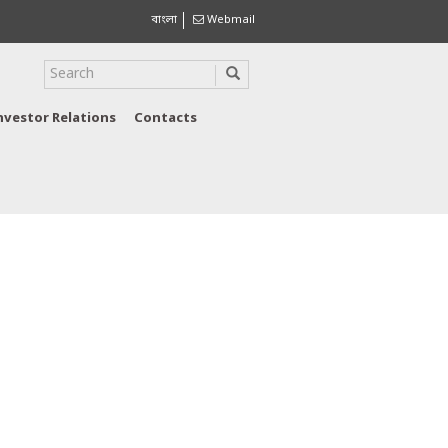
বাংলা
Webmail
nvestor Relations
Contacts