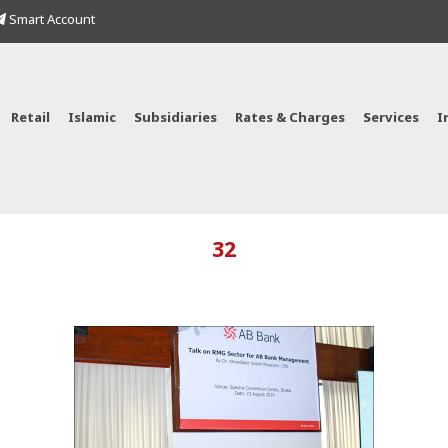
Smart Account
Retail
Islamic
Subsidiaries
Rates & Charges
Services
I
32