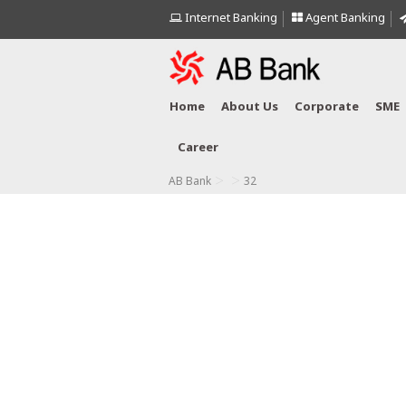
Internet Banking
Agent Banking
Home
About Us
Corporate
SME
Career
>
>
AB Bank
32