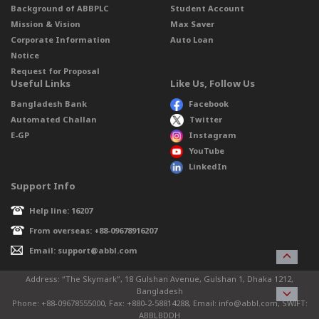
Background of ABBPLC
Student Account
Mission & Vision
Max Saver
Corporate Information
Auto Loan
Notice
Request for Proposal
Useful Links
Like Us, Follow Us
Bangladesh Bank
Facebook
Automated Challan
Twitter
E-GP
Instagram
YouTube
LinkedIn
Support Info
Help line: 16207
From overseas: +88-09678916207
Email: support@abbl.com
Address: “The Skymark”, 18 Gulshan Avenue, Gulshan 1, Dhaka 1212,
Bangladesh
Phone: +88-09678555000, Fax: +880-2-58814288, Email: info@abbl.com, SWIFT:
ABBLBDDH