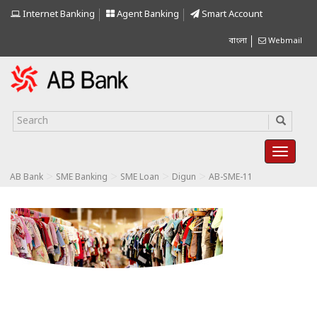
Internet Banking
Agent Banking
Smart Account
বাংলা
Webmail
>
>
>
>
AB Bank
SME Banking
SME Loan
Digun
AB-SME-11