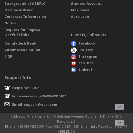
Background of ABBPLC
Student Account
Mission & Vision
Max Saver
Corporate Information
Auto Loan
Notice
Request for Proposal
Useful Links
Like Us, Follow Us
Bangladesh Bank
Facebook
Automated Challan
Twitter
E-GP
Instagram
YouTube
LinkedIn
Support Info
Help line: 16207
From overseas: +88-09678916207
Email: support@abbl.com
Address: “The Skymark”, 18 Gulshan Avenue, Gulshan 1, Dhaka 1212,
Bangladesh
Phone: +88-09678555000, Fax: +880-2-58814288, Email: info@abbl.com, SWIFT:
ABBLBDDH