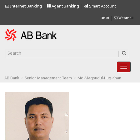
Internet Banking
Agent Banking
Smart Account
বাংলা
Webmail
>
>
AB Bank
Senior Management Team
Md-Maqsudul-Huq-Khan