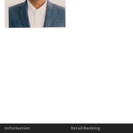
Information
Retail Banking