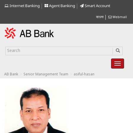
Internet Banking
Agent Banking
Smart Account
বাংলা
Webmail
>
>
AB Bank
Senior Management Team
asiful-hasan