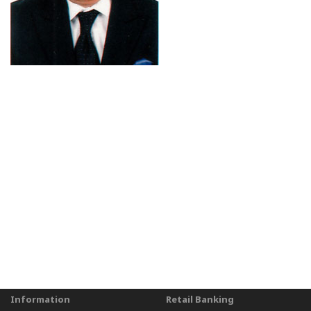
Information
Retail Banking