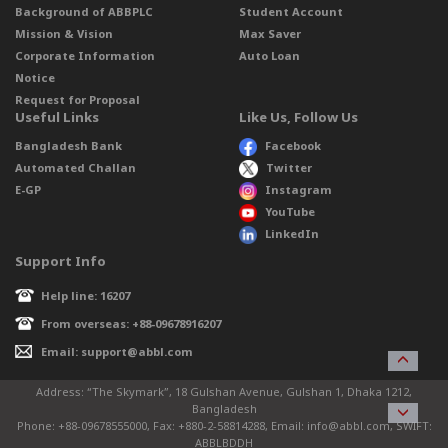
Background of ABBPLC
Student Account
Mission & Vision
Max Saver
Corporate Information
Auto Loan
Notice
Request for Proposal
Useful Links
Like Us, Follow Us
Bangladesh Bank
Facebook
Automated Challan
Twitter
E-GP
Instagram
YouTube
LinkedIn
Support Info
Help line: 16207
From overseas: +88-09678916207
Email: support@abbl.com
Address: “The Skymark”, 18 Gulshan Avenue, Gulshan 1, Dhaka 1212,
Bangladesh
Phone: +88-09678555000, Fax: +880-2-58814288, Email: info@abbl.com, SWIFT:
ABBLBDDH