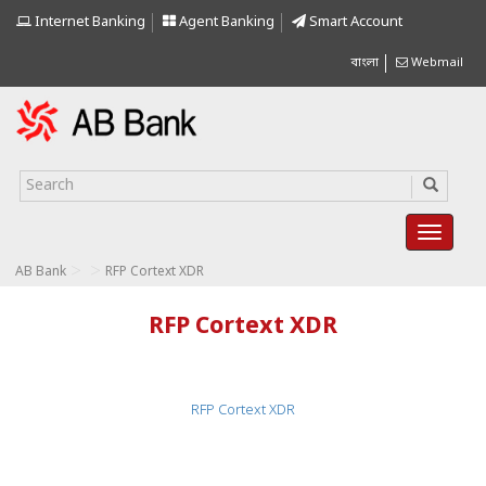
Internet Banking
Agent Banking
Smart Account
বাংলা
Webmail
>
>
AB Bank
RFP Cortext XDR
RFP Cortext XDR
RFP Cortext XDR