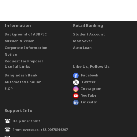
Information
Retail Banking
Background of ABBPLC
Student Account
Mission & Vision
Max Saver
Corporate Information
Auto Loan
Notice
Request for Proposal
Useful Links
Like Us, Follow Us
Bangladesh Bank
Facebook
Automated Challan
Twitter
E-GP
Instagram
YouTube
LinkedIn
Support Info
Help line: 16207
From overseas: +88-09678916207