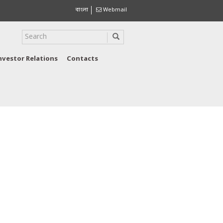
বাংলা
Webmail
nvestor Relations
Contacts