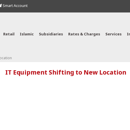
Smart Account
Retail
Islamic
Subsidiaries
Rates & Charges
Services
I
ocation
IT Equipment Shifting to New Location