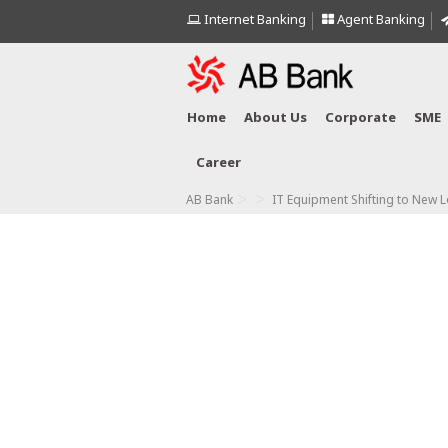
Internet Banking
Agent Banking
Home
About Us
Corporate
SME
Career
>
>
AB Bank
IT Equipment Shifting to New L