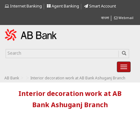
Internet Banking
Agent Banking
Smart Account
বাংলা
Webmail
>
>
AB Bank
Interior decoration work at AB Bank Ashuganj Branch
Interior decoration work at AB
Bank Ashuganj Branch