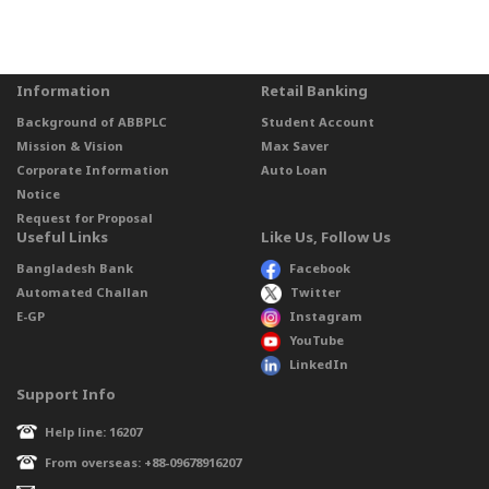
Information
Retail Banking
Background of ABBPLC
Student Account
Mission & Vision
Max Saver
Corporate Information
Auto Loan
Notice
Request for Proposal
Useful Links
Like Us, Follow Us
Bangladesh Bank
Facebook
Automated Challan
Twitter
E-GP
Instagram
YouTube
LinkedIn
Support Info
Help line: 16207
From overseas: +88-09678916207