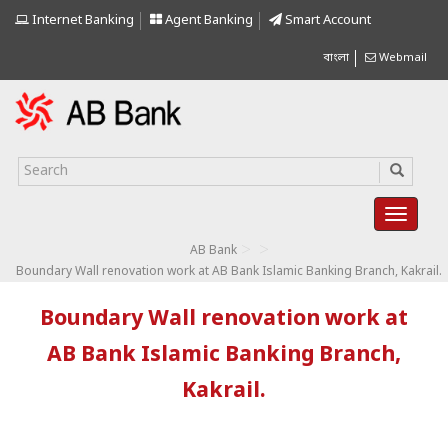
Internet Banking
Agent Banking
Smart Account
বাংলা
Webmail
>
>
AB Bank
Boundary Wall renovation work at AB Bank Islamic Banking Branch, Kakrail.
Boundary Wall renovation work at
AB Bank Islamic Banking Branch,
Kakrail.