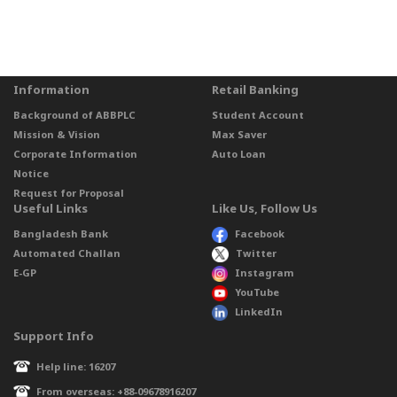
Information
Retail Banking
Background of ABBPLC
Student Account
Mission & Vision
Max Saver
Corporate Information
Auto Loan
Notice
Request for Proposal
Useful Links
Like Us, Follow Us
Bangladesh Bank
Facebook
Automated Challan
Twitter
E-GP
Instagram
YouTube
LinkedIn
Support Info
Help line: 16207
From overseas: +88-09678916207