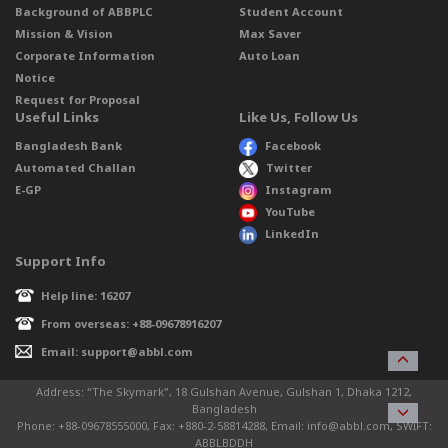
Background of ABBPLC
Student Account
Mission & Vision
Max Saver
Corporate Information
Auto Loan
Notice
Request for Proposal
Useful Links
Like Us, Follow Us
Bangladesh Bank
Facebook
Automated Challan
Twitter
E-GP
Instagram
YouTube
LinkedIn
Support Info
Help line: 16207
From overseas: +88-09678916207
Email: support@abbl.com
Address: “The Skymark”, 18 Gulshan Avenue, Gulshan 1, Dhaka 1212,
Bangladesh
Phone: +88-09678555000, Fax: +880-2-58814288, Email: info@abbl.com, SWIFT:
ABBLBDDH