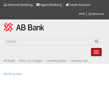
Internet Banking
Agent Banking
Smart Account
বাংলা
Webmail
>
>
>
AB Bank
Rates & Charges
Lending Rates
landing rate
landing rate