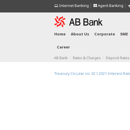
Internet Banking
Agent Banking
Home
About Us
Corporate
SME
Career
>
>
AB Bank
Rates & Charges
Deposit Rates
Treasury Circular no. 02 I 2021-Interest Rate