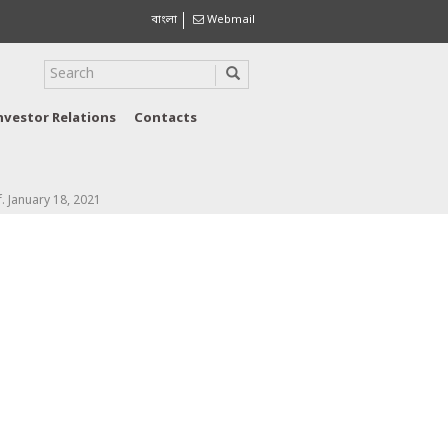
বাংলা
Webmail
nvestor Relations
Contacts
f. January 18, 2021