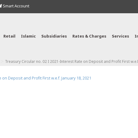
Smart Account
Retail
Islamic
Subsidiaries
Rates & Charges
Services
I
>
Treasury Circular no. 02 I 2021-Interest Rate on Deposit and Profit First w.e.
 on Deposit and Profit First w.e.f. January 18, 2021