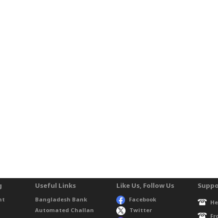
g
Useful Links
Like Us, Follow Us
Suppo
nt
Bangladesh Bank
Facebook
He
Automated Challan
Twitter
Fr