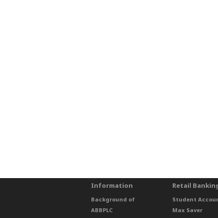
Information
Retail Bankin
Background of
Student Accou
ABBPLC
Max Saver