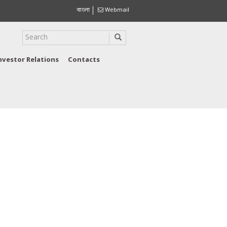
বাংলা
Webmail
nvestor Relations
Contacts