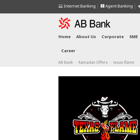
Internet Banking
Agent Banking
Home
About Us
Corporate
SME
Career
>
>
AB Bank
Ramadan Offers
texas-flame