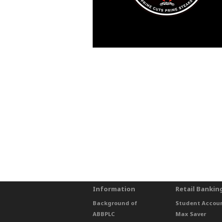
Information
Retail Bankin
Background of
Student Accou
ABBPLC
Max Saver