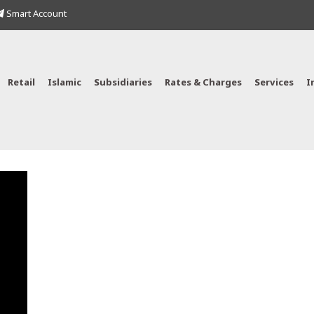
Smart Account
Retail
Islamic
Subsidiaries
Rates & Charges
Services
I