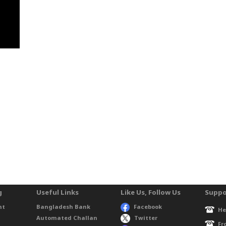
g
Useful Links
Like Us, Follow Us
Suppo
nt
Bangladesh Bank
Facebook
He
Automated Challan
Twitter
Fr