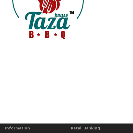
Information
Retail Banking