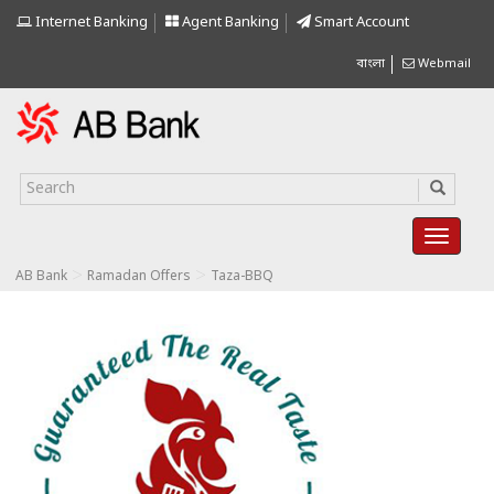
Internet Banking
Agent Banking
Smart Account
বাংলা
Webmail
>
>
AB Bank
Ramadan Offers
Taza-BBQ