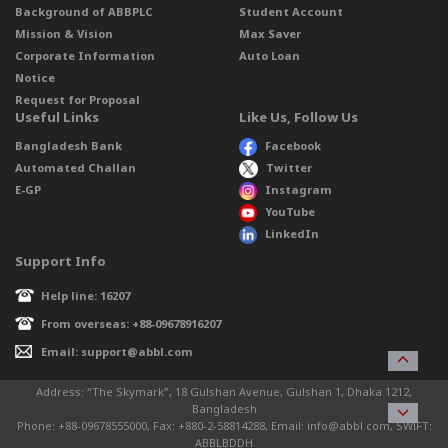
Background of ABBPLC
Student Account
Mission & Vision
Max Saver
Corporate Information
Auto Loan
Notice
Request for Proposal
Useful Links
Like Us, Follow Us
Bangladesh Bank
Facebook
Automated Challan
Twitter
E-GP
Instagram
YouTube
LinkedIn
Support Info
Help line: 16207
From overseas: +88-09678916207
Email: support@abbl.com
Address: “The Skymark”, 18 Gulshan Avenue, Gulshan 1, Dhaka 1212,
Bangladesh
Phone: +88-09678555000, Fax: +880-2-58814288, Email: info@abbl.com, SWIFT:
ABBLBDDH