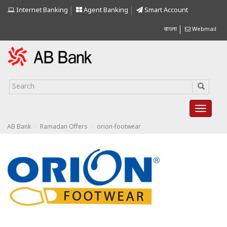
Internet Banking
Agent Banking
Smart Account
বাংলা
Webmail
>
>
AB Bank
Ramadan Offers
orion-footwear