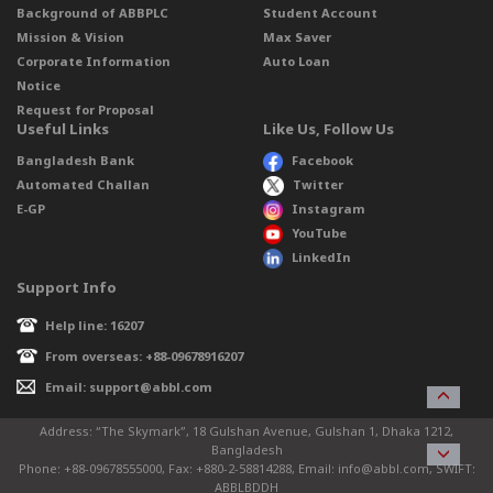
Background of ABBPLC
Student Account
Mission & Vision
Max Saver
Corporate Information
Auto Loan
Notice
Request for Proposal
Useful Links
Like Us, Follow Us
Bangladesh Bank
Facebook
Automated Challan
Twitter
E-GP
Instagram
YouTube
LinkedIn
Support Info
Help line: 16207
From overseas: +88-09678916207
Email: support@abbl.com
Address: “The Skymark”, 18 Gulshan Avenue, Gulshan 1, Dhaka 1212,
Bangladesh
Phone: +88-09678555000, Fax: +880-2-58814288, Email: info@abbl.com, SWIFT:
ABBLBDDH