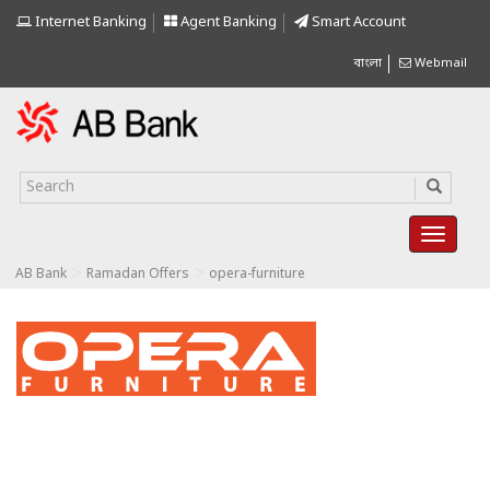
Internet Banking
Agent Banking
Smart Account
বাংলা
Webmail
>
>
AB Bank
Ramadan Offers
opera-furniture