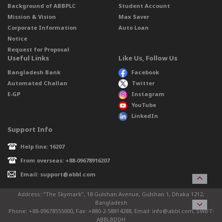
Background of ABBPLC
Student Account
Mission & Vision
Max Saver
Corporate Information
Auto Loan
Notice
Request for Proposal
Useful Links
Like Us, Follow Us
Bangladesh Bank
Facebook
Automated Challan
Twitter
E-GP
Instagram
YouTube
LinkedIn
Support Info
Help line: 16207
From overseas: +88-09678916207
Email: support@abbl.com
Address: “The Skymark”, 18 Gulshan Avenue, Gulshan 1, Dhaka 1212,
Bangladesh
Phone: +88-09678555000, Fax: +880-2-58814288, Email: info@abbl.com, SWIFT:
ABBLBDDH