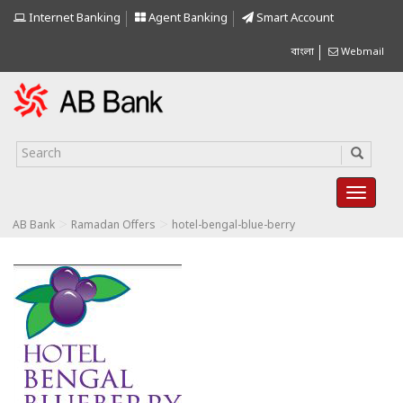
Internet Banking
Agent Banking
Smart Account
বাংলা
Webmail
>
>
AB Bank
Ramadan Offers
hotel-bengal-blue-berry