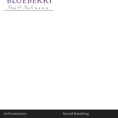
Information
Retail Banking