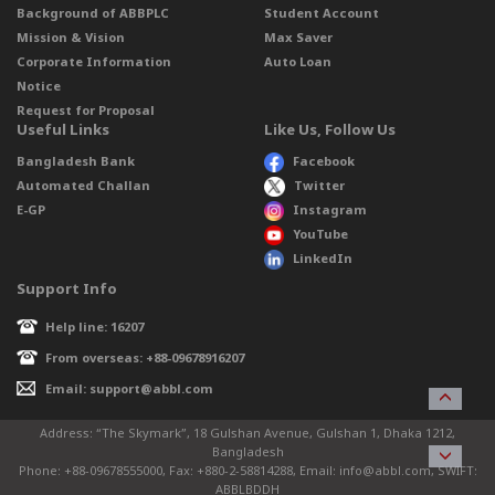
Background of ABBPLC
Student Account
Mission & Vision
Max Saver
Corporate Information
Auto Loan
Notice
Request for Proposal
Useful Links
Like Us, Follow Us
Bangladesh Bank
Facebook
Automated Challan
Twitter
E-GP
Instagram
YouTube
LinkedIn
Support Info
Help line: 16207
From overseas: +88-09678916207
Email: support@abbl.com
Address: “The Skymark”, 18 Gulshan Avenue, Gulshan 1, Dhaka 1212,
Bangladesh
Phone: +88-09678555000, Fax: +880-2-58814288, Email: info@abbl.com, SWIFT:
ABBLBDDH