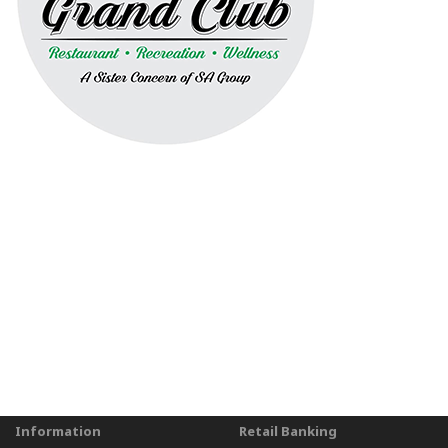
Information
Retail Banking