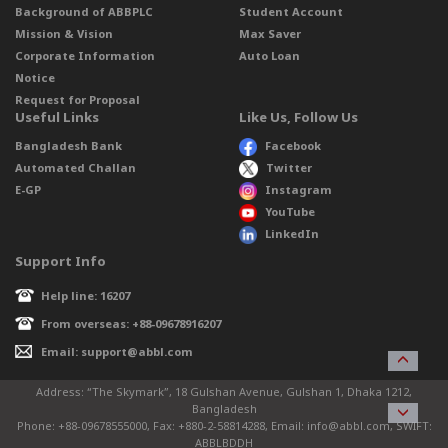
Background of ABBPLC
Student Account
Mission & Vision
Max Saver
Corporate Information
Auto Loan
Notice
Request for Proposal
Useful Links
Like Us, Follow Us
Bangladesh Bank
Facebook
Automated Challan
Twitter
E-GP
Instagram
YouTube
LinkedIn
Support Info
Help line: 16207
From overseas: +88-09678916207
Email: support@abbl.com
Address: “The Skymark”, 18 Gulshan Avenue, Gulshan 1, Dhaka 1212,
Bangladesh
Phone: +88-09678555000, Fax: +880-2-58814288, Email: info@abbl.com, SWIFT:
ABBLBDDH