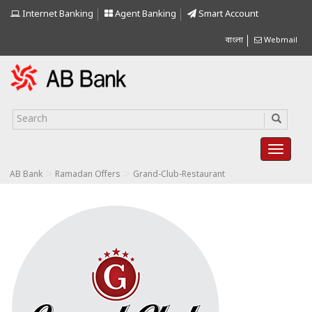
Internet Banking
Agent Banking
Smart Account
বাংলা
Webmail
>
>
AB Bank
Ramadan Offers
Grand-Club-Restaurant