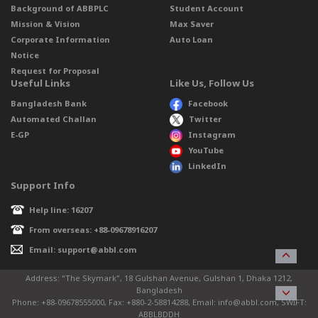
Background of ABBPLC
Student Account
Mission & Vision
Max Saver
Corporate Information
Auto Loan
Notice
Request for Proposal
Useful Links
Like Us, Follow Us
Bangladesh Bank
Facebook
Automated Challan
Twitter
E-GP
Instagram
YouTube
LinkedIn
Support Info
Help line: 16207
From overseas: +88-09678916207
Email: support@abbl.com
Address: “The Skymark”, 18 Gulshan Avenue, Gulshan 1, Dhaka 1212,
Bangladesh
Phone: +88-09678555000, Fax: +880-2-58814288, Email: info@abbl.com, SWIFT:
ABBLBDDH