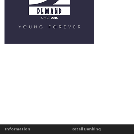
Information
Retail Banking