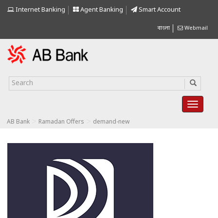
Internet Banking
Agent Banking
Smart Account
বাংলা
Webmail
>
>
AB Bank
Ramadan Offers
demand-new