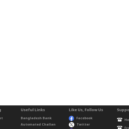
g
Useful Links
Like Us, Follow Us
Suppo
nt
Bangladesh Bank
Facebook
He
Automated Challan
Twitter
Fr