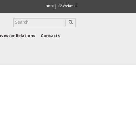
বাংলা
Webmail
nvestor Relations
Contacts