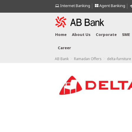
Internet Banking
Agent Banking
Home
About Us
Corporate
SME
Career
>
>
AB Bank
Ramadan Offers
delta-furniture