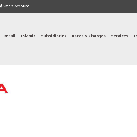
Smart Account
Retail
Islamic
Subsidiaries
Rates & Charges
Services
I