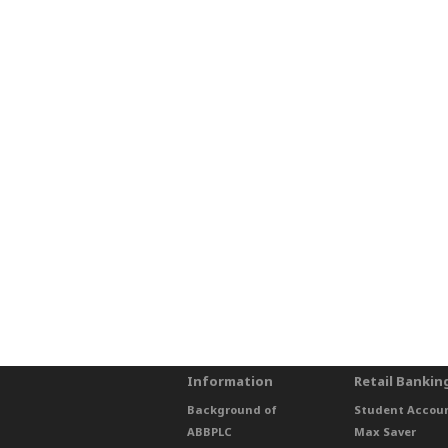
Information
Retail Bankin
Background of
Student Accou
ABBPLC
Max Saver