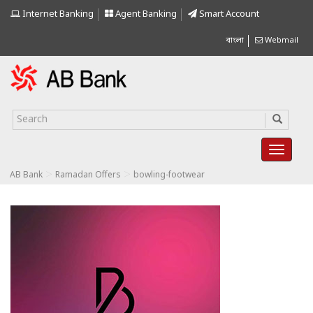
Internet Banking
Agent Banking
Smart Account
বাংলা
Webmail
>
>
AB Bank
Ramadan Offers
bowling-footwear