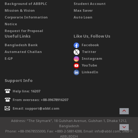
Background of ABBPLC
Student Account
Mission & Vision
Max Saver
Corporate Information
Auto Loan
Notice
Request for Proposal
Useful Links
Like Us, Follow Us
Bangladesh Bank
Facebook
Automated Challan
Twitter
E-GP
Instagram
YouTube
LinkedIn
Support Info
Help line: 16207
From overseas: +88-09678916207
Email: support@abbl.com
Address: “The Skymark”, 18 Gulshan Avenue, Gulshan 1, Dhaka 1212,
Bangladesh
Phone: +88-09678555000, Fax: +880-2-58814288, Email: info@abbl.com, SWIFT:
ABBLBDDH