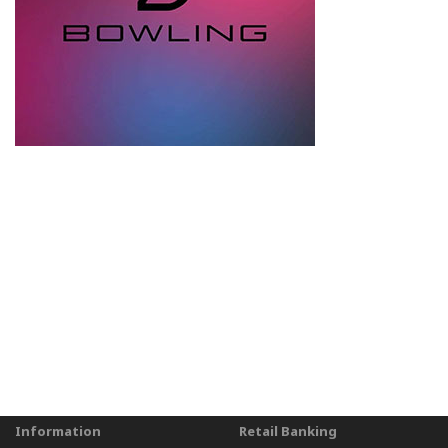
Information
Retail Banking