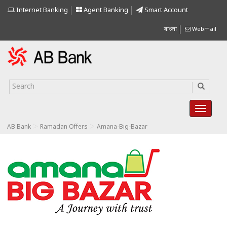
Internet Banking
Agent Banking
Smart Account
বাংলা
Webmail
>
>
AB Bank
Ramadan Offers
Amana-Big-Bazar