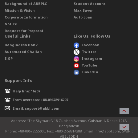
Background of ABBPLC
Student Account
Mission & Vision
Max Saver
Corporate Information
Auto Loan
Notice
Request for Proposal
Useful Links
Like Us, Follow Us
Bangladesh Bank
Facebook
Automated Challan
Twitter
E-GP
Instagram
YouTube
LinkedIn
Support Info
Help line: 16207
From overseas: +88-09678916207
Email: support@abbl.com
Address: “The Skymark”, 18 Gulshan Avenue, Gulshan 1, Dhaka 1212,
Bangladesh
Phone: +88-09678555000, Fax: +880-2-58814288, Email: info@abbl.com, SWIFT:
ABBLBDDH