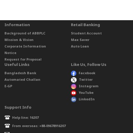
Information
Retail Banking
Background of ABBPLC
Student Account
Mission & Vision
Max Saver
Corporate Information
Auto Loan
Notice
Request for Proposal
Useful Links
Like Us, Follow Us
Bangladesh Bank
Facebook
Automated Challan
Twitter
E-GP
Instagram
YouTube
LinkedIn
Support Info
Help line: 16207
From overseas: +88-09678916207