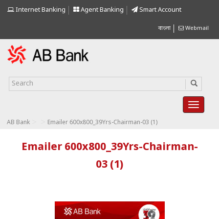
Internet Banking
Agent Banking
Smart Account
বাংলা
Webmail
>
>
AB Bank
Emailer 600x800_39Yrs-Chairman-03 (1)
Emailer 600x800_39Yrs-Chairman-
03 (1)