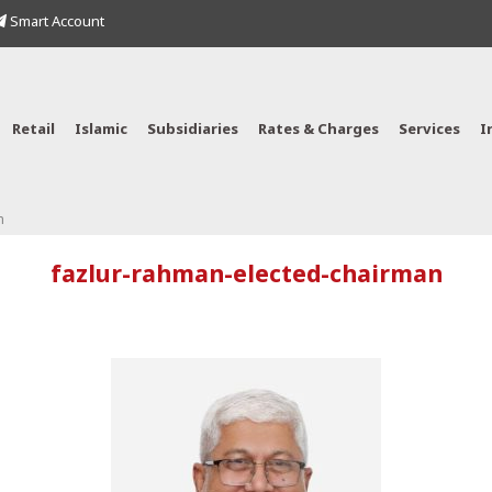
Smart Account
Retail
Islamic
Subsidiaries
Rates & Charges
Services
I
n
fazlur-rahman-elected-chairman