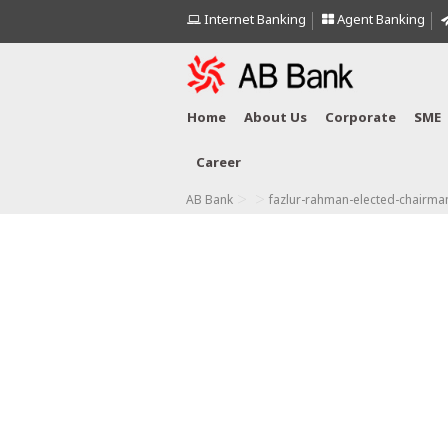
Internet Banking
Agent Banking
Home
About Us
Corporate
SME
Career
>
>
AB Bank
fazlur-rahman-elected-chairma