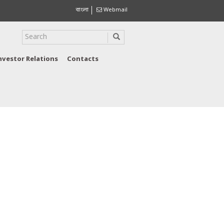
বাংলা
Webmail
nvestor Relations
Contacts