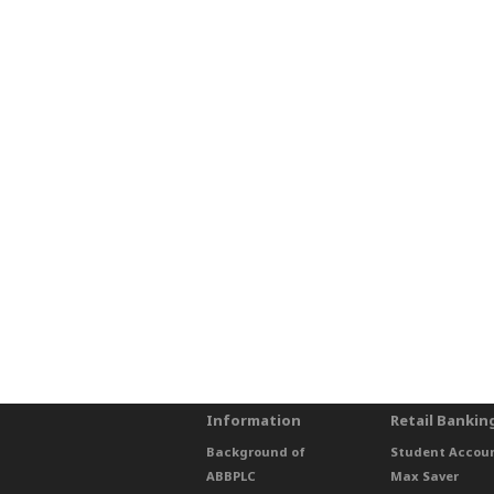
Information
Retail Bankin
Background of
Student Accou
ABBPLC
Max Saver