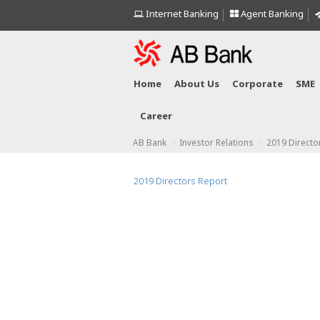
Internet Banking
Agent Banking
Home
About Us
Corporate
SME
Career
>
>
AB Bank
Investor Relations
2019 Directo
2019 Directors Report