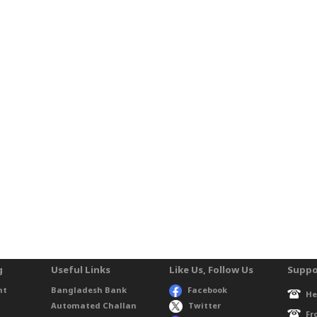
g
Useful Links
Like Us, Follow Us
Suppo
nt
Bangladesh Bank
Facebook
He
Automated Challan
Twitter
Fr