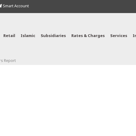
Smart Account
Retail
Islamic
Subsidiaries
Rates & Charges
Services
I
rs Report