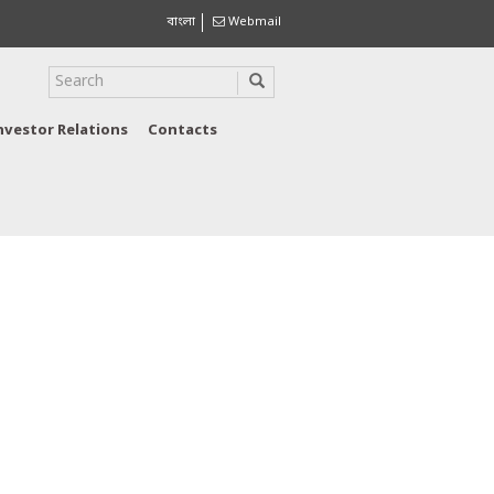
বাংলা
Webmail
nvestor Relations
Contacts