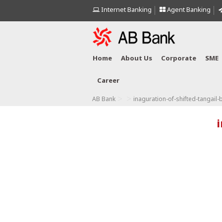
Internet Banking
Agent Banking
Home
About Us
Corporate
SME
Career
>
>
AB Bank
inaguration-of-shifted-tangail