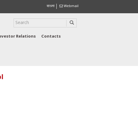
বাংলা
Webmail
nvestor Relations
Contacts
l