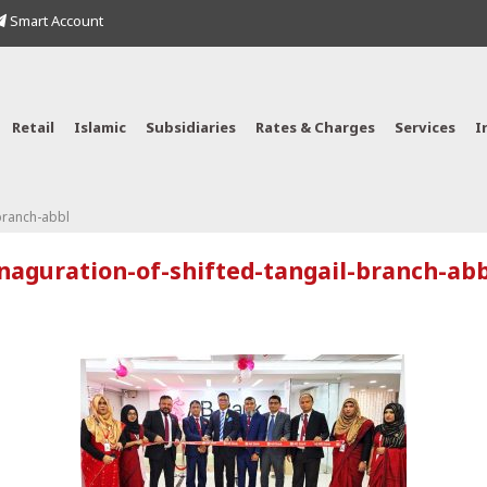
Smart Account
Retail
Islamic
Subsidiaries
Rates & Charges
Services
I
-branch-abbl
inaguration-of-shifted-tangail-branch-abb