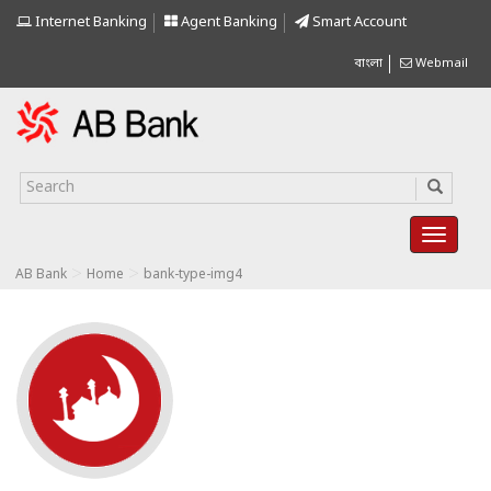
Internet Banking
Agent Banking
Smart Account
বাংলা
Webmail
>
>
AB Bank
Home
bank-type-img4