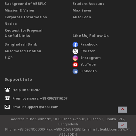
Background of ABBPLC
Student Account
Mission & Vision
Max Saver
Corporate Information
Auto Loan
Notice
Request for Proposal
Useful Links
Like Us, Follow Us
Bangladesh Bank
Facebook
Automated Challan
Twitter
E-GP
Instagram
YouTube
LinkedIn
Support Info
Help line: 16207
From overseas: +88-09678916207
Email: support@abbl.com
Address: “The Skymark”, 18 Gulshan Avenue, Gulshan 1, Dhaka 1212,
Bangladesh
Phone: +88-09678555000, Fax: +880-2-58814288, Email: info@abbl.com, SWIFT:
ABBLBDDH