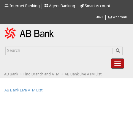
Internet Banking
Agent Banking
Smart Account
বাংলা
Webmail
>
>
AB Bank
Find Branch and ATM
AB Bank Live ATM List
AB Bank Live ATM List