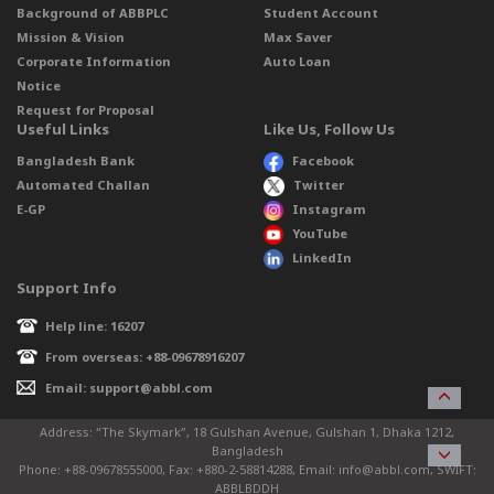
Background of ABBPLC
Student Account
Mission & Vision
Max Saver
Corporate Information
Auto Loan
Notice
Request for Proposal
Useful Links
Like Us, Follow Us
Bangladesh Bank
Facebook
Automated Challan
Twitter
E-GP
Instagram
YouTube
LinkedIn
Support Info
Help line: 16207
From overseas: +88-09678916207
Email: support@abbl.com
Address: “The Skymark”, 18 Gulshan Avenue, Gulshan 1, Dhaka 1212,
Bangladesh
Phone: +88-09678555000, Fax: +880-2-58814288, Email: info@abbl.com, SWIFT:
ABBLBDDH